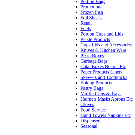
Portion Bags
Promotional
Frozen Fish
Foil Sheets
Retail
Fuels
Portion Cups and Lids
Pickle Products
Cups Lids and Accessories
Knives & Kitchen Ware
Pizza Boxes
Garbage Bags
Cake Boxes Boards Etc
Paper Products Liners
Skewers and Toothpicks
Baking Products
Pastry Bags
Muffin Cups & Trays
Hairnets Masks Aprons Etc
Gloves
Food Service
Hand Towels Napkins Etc
Dispensers
Seasonal