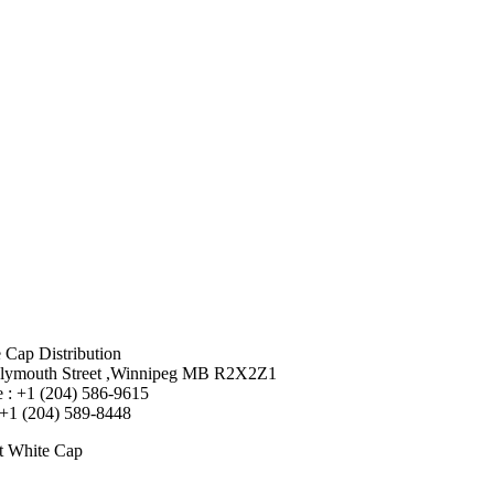
 Cap Distribution
lymouth Street ,Winnipeg MB R2X2Z1
 : +1 (204) 586-9615
 +1 (204) 589-8448
t White Cap