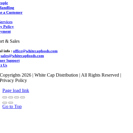
eople
Handling
e a Customer
ervices
y Policy
yment
rt & Sales
l info :
office@whitecapfoods.com
:
sales@whitecapfoods.com
mer Support
t Us
Copyrights 2026 | White Cap Distribution | All Rights Reserved |
Privacy Policy
Page load link
Go to Top