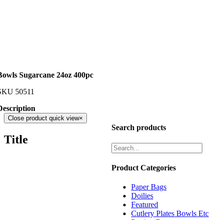
Bowls Sugarcane 24oz 400pc
SKU
50511
Description
Close product quick view
×
Search products
Title
Product Categories
Paper Bags
Doilies
Featured
Cutlery Plates Bowls Etc