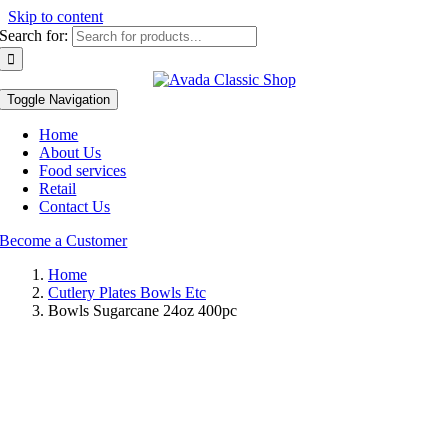
Skip to content
Search for:
Toggle Navigation
Home
About Us
Food services
Retail
Contact Us
Become a Customer
Home
Cutlery Plates Bowls Etc
Bowls Sugarcane 24oz 400pc