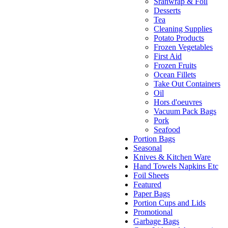
Sranwrap & Foil
Desserts
Tea
Cleaning Supplies
Potato Products
Frozen Vegetables
First Aid
Frozen Fruits
Ocean Fillets
Take Out Containers
Oil
Hors d'oeuvres
Vacuum Pack Bags
Pork
Seafood
Portion Bags
Seasonal
Knives & Kitchen Ware
Hand Towels Napkins Etc
Foil Sheets
Featured
Paper Bags
Portion Cups and Lids
Promotional
Garbage Bags