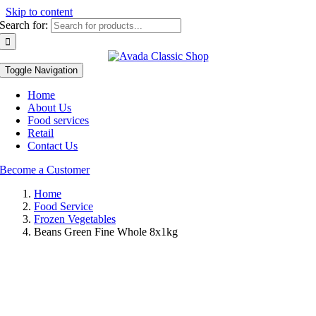
Skip to content
Search for:
Toggle Navigation
Home
About Us
Food services
Retail
Contact Us
Become a Customer
Home
Food Service
Frozen Vegetables
Beans Green Fine Whole 8x1kg