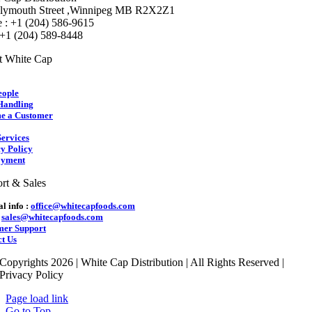
lymouth Street ,Winnipeg MB R2X2Z1
 : +1 (204) 586-9615
 +1 (204) 589-8448
t White Cap
eople
Handling
e a Customer
ervices
y Policy
yment
rt & Sales
l info :
office@whitecapfoods.com
:
sales@whitecapfoods.com
mer Support
t Us
Copyrights 2026 | White Cap Distribution | All Rights Reserved |
Privacy Policy
Page load link
Go to Top