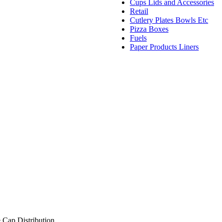
Cups Lids and Accessories
Retail
Cutlery Plates Bowls Etc
Pizza Boxes
Fuels
Paper Products Liners
 Cap Distribution