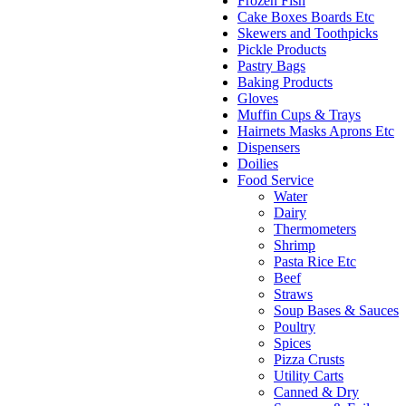
Frozen Fish
Cake Boxes Boards Etc
Skewers and Toothpicks
Pickle Products
Pastry Bags
Baking Products
Gloves
Muffin Cups & Trays
Hairnets Masks Aprons Etc
Dispensers
Doilies
Food Service
Water
Dairy
Thermometers
Shrimp
Pasta Rice Etc
Beef
Straws
Soup Bases & Sauces
Poultry
Spices
Pizza Crusts
Utility Carts
Canned & Dry