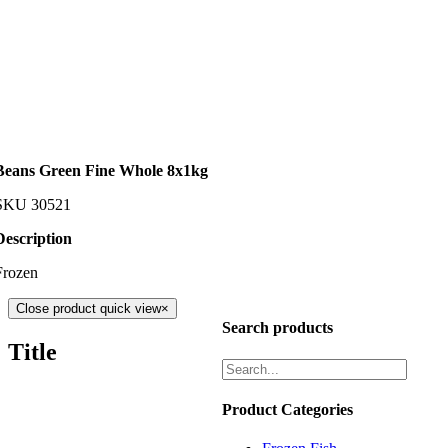
Beans Green Fine Whole 8x1kg
SKU
30521
Description
Frozen
Close product quick view
×
Search products
Title
Product Categories