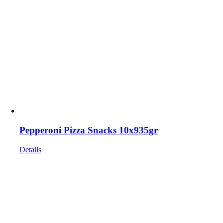
Pepperoni Pizza Snacks 10x935gr
Details