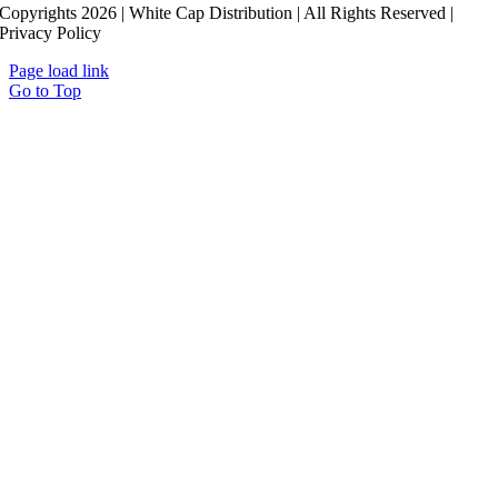
Copyrights 2026 | White Cap Distribution | All Rights Reserved |
Privacy Policy
Page load link
Go to Top