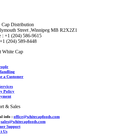
 Cap Distribution
lymouth Street ,Winnipeg MB R2X2Z1
 : +1 (204) 586-9615
 +1 (204) 589-8448
t White Cap
eople
Handling
e a Customer
ervices
y Policy
yment
rt & Sales
l info :
office@whitecapfoods.com
:
sales@whitecapfoods.com
mer Support
t Us