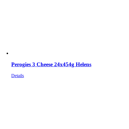
Perogies 3 Cheese 24x454g Helens
Details