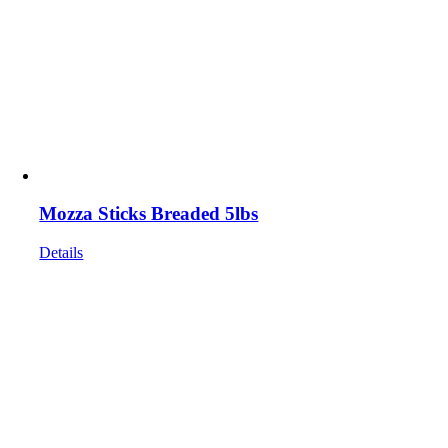
Mozza Sticks Breaded 5lbs
Details