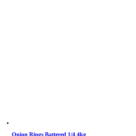
Onion Rings Battered 1/4 4kg