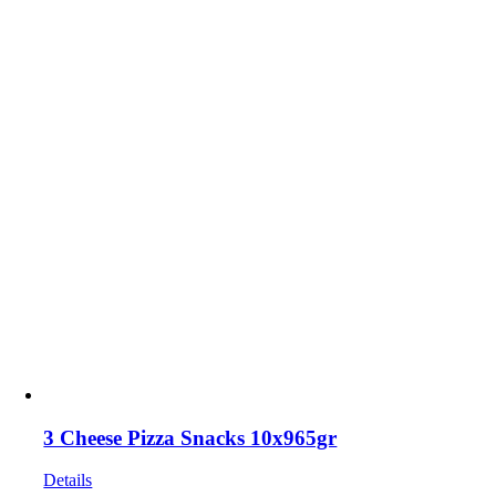
3 Cheese Pizza Snacks 10x965gr
Details