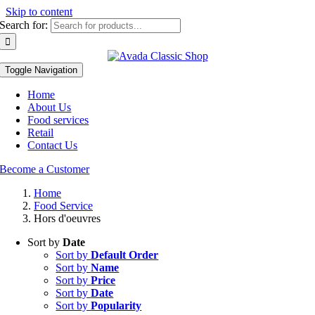
Skip to content
Search for:
Toggle Navigation
Home
About Us
Food services
Retail
Contact Us
Become a Customer
Home
Food Service
Hors d'oeuvres
Sort by
Date
Sort by
Default Order
Sort by
Name
Sort by
Price
Sort by
Date
Sort by
Popularity