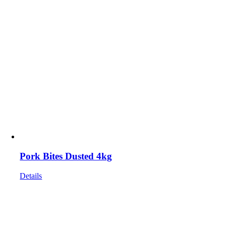
Pork Bites Dusted 4kg
Details