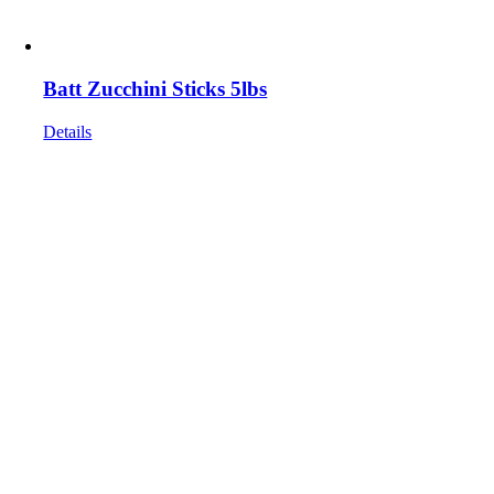
Batt Zucchini Sticks 5lbs
Details