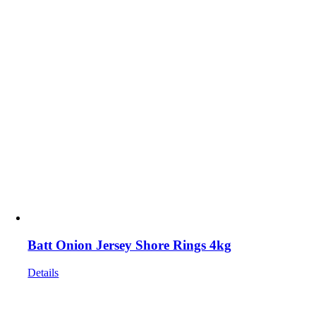
Batt Onion Jersey Shore Rings 4kg
Details