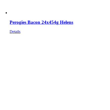
Perogies Bacon 24x454g Helens
Details