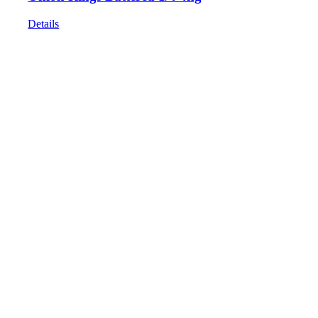
Details