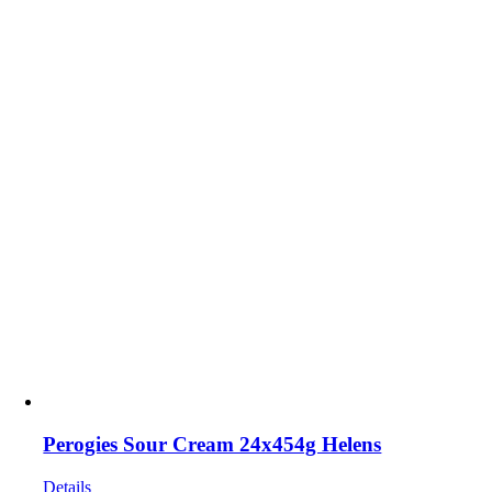
Perogies Sour Cream 24x454g Helens
Details