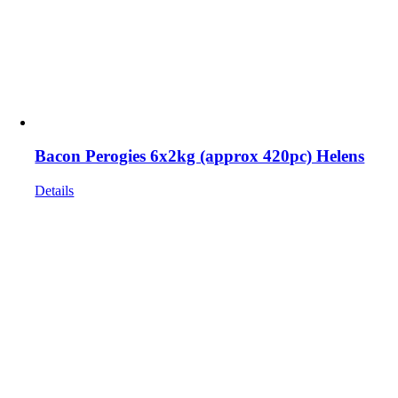
Bacon Perogies 6x2kg (approx 420pc) Helens
Details