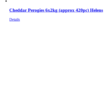
Cheddar Perogies 6x2kg (approx 420pc) Helens
Details