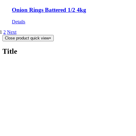
Onion Rings Battered 1/2 4kg
Details
1
2
Next
Close product quick view
×
Title