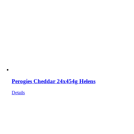
Perogies Cheddar 24x454g Helens
Details