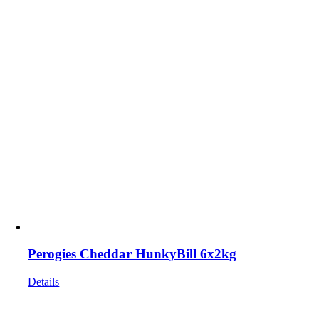
Perogies Cheddar HunkyBill 6x2kg
Details