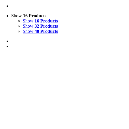
Show
16 Products
Show
16 Products
Show
32 Products
Show
48 Products