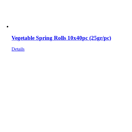
Vegetable Spring Rolls 10x40pc (25gr/pc)
Details