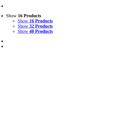
Show
16 Products
Show
16 Products
Show
32 Products
Show
48 Products