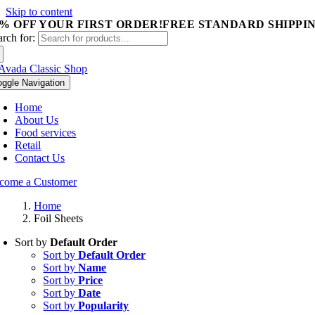
Skip to content
5% OFF YOUR FIRST ORDER!
FREE STANDARD SHIPPIN
arch for:
oggle Navigation
Home
About Us
Food services
Retail
Contact Us
come a Customer
Home
Foil Sheets
Sort by
Default Order
Sort by
Default Order
Sort by
Name
Sort by
Price
Sort by
Date
Sort by
Popularity