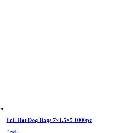
Foil Hot Dog Bags 7×1.5×5 1000pc
Details