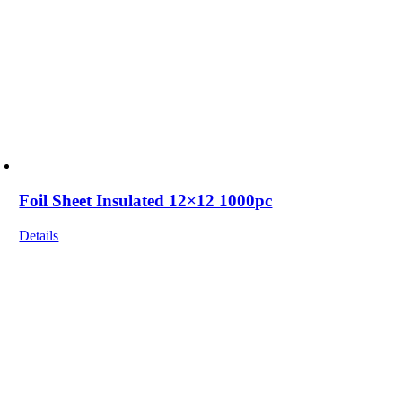
Foil Sheet Insulated 12×12 1000pc
Details