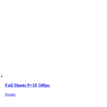
Foil Sheets 9×10 500pc
Details