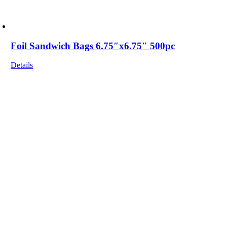
Foil Sandwich Bags 6.75″x6.75″ 500pc
Details