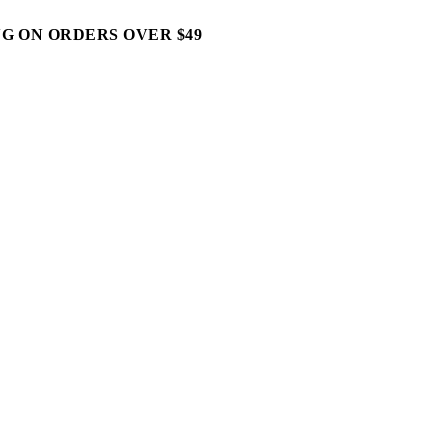
G ON ORDERS OVER $49