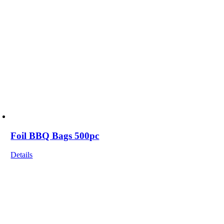
Foil BBQ Bags 500pc
Details