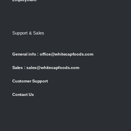
Support & Sales
General info :
office@whitecapfoods.com
Sales :
sales@whitecapfoods.com
Customer Support
Contact Us