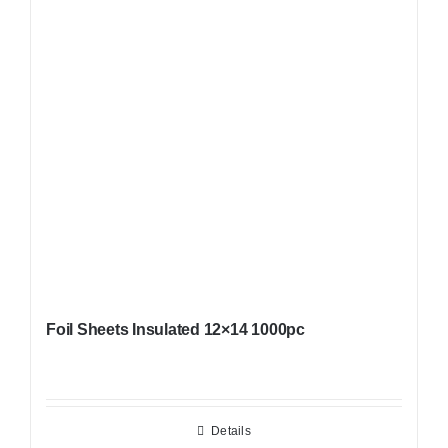
Foil Sheets Insulated 12×14 1000pc
Details