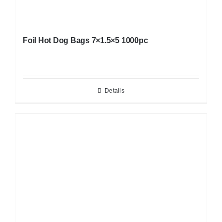
Foil Hot Dog Bags 7×1.5×5 1000pc
Details