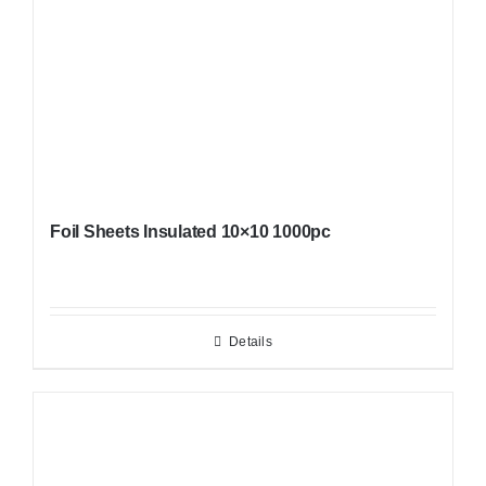
Foil Sheets Insulated 10×10 1000pc
Details