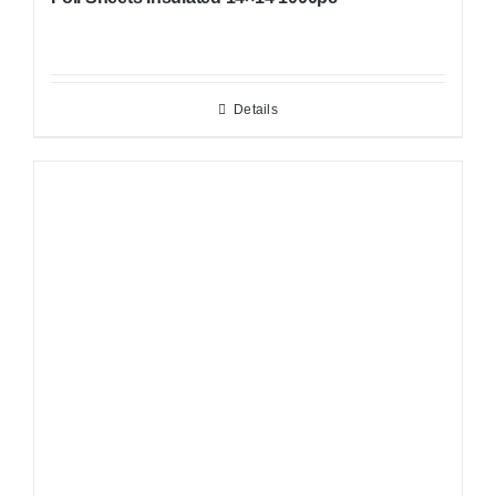
Details