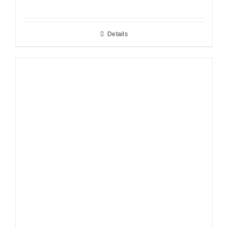
Details