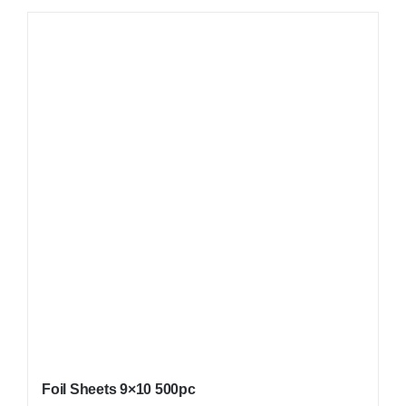
Foil Sheets 9×10 500pc