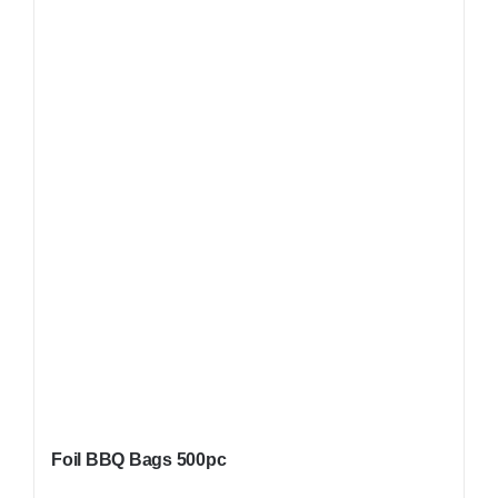
Foil BBQ Bags 500pc