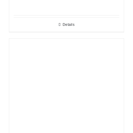
Details