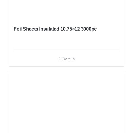
Foil Sheets Insulated 10.75×12 3000pc
Details