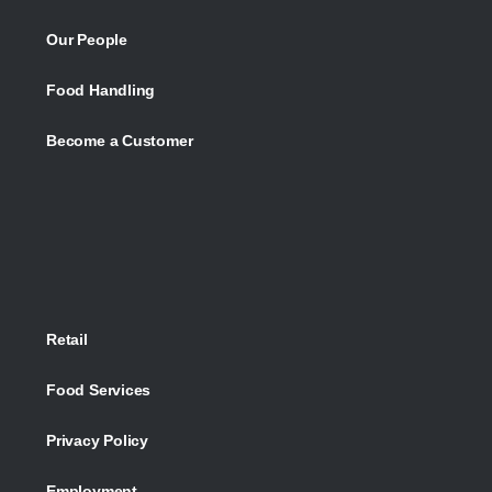
Our People
Food Handling
Become a Customer
Retail
Food Services
Privacy Policy
Employment