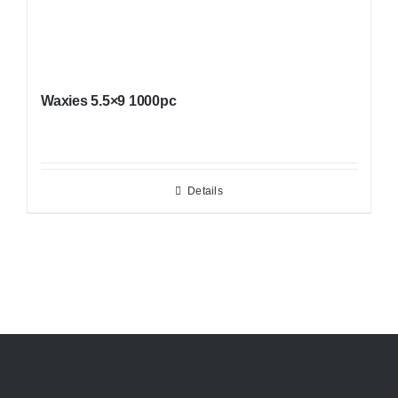
Waxies 5.5×9 1000pc
Details