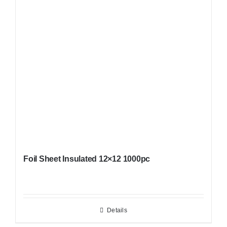
Foil Sheet Insulated 12×12 1000pc
Details