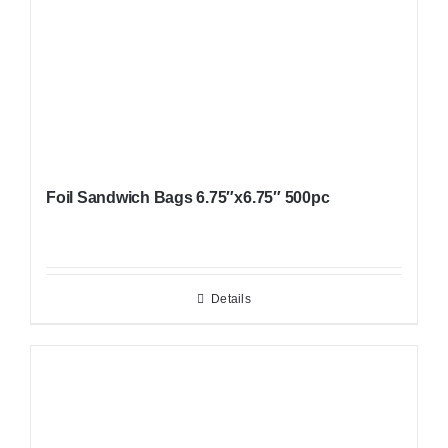
Foil Sandwich Bags 6.75″x6.75″ 500pc
Details