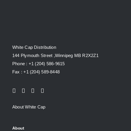
White Cap Distribution
144 Plymouth Street ,Winnipeg MB R2X2Z1
Phone : +1 (204) 586-9615
Fax : +1 (204) 589-8448
About White Cap
About