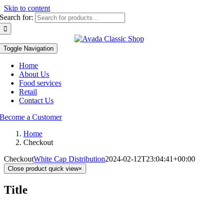
Skip to content
Search for:
Toggle Navigation
Home
About Us
Food services
Retail
Contact Us
Become a Customer
Home
Checkout
Checkout
White Cap Distribution
2024-02-12T23:04:41+00:00
Close product quick view
×
Title