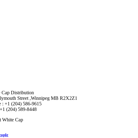
 Cap Distribution
lymouth Street ,Winnipeg MB R2X2Z1
 : +1 (204) 586-9615
 +1 (204) 589-8448
t White Cap
eople